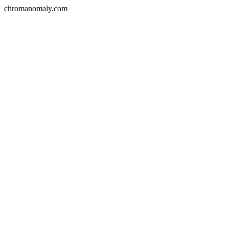
chromanomaly.com