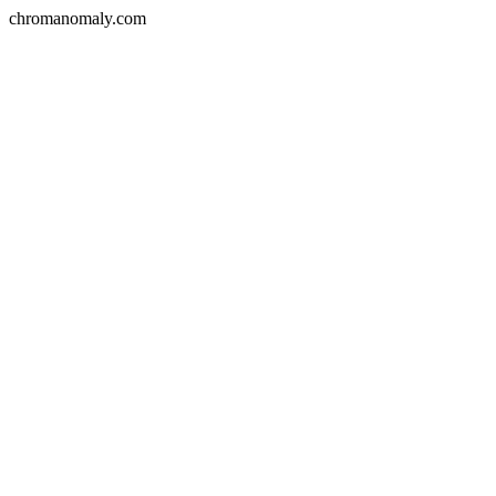
chromanomaly.com