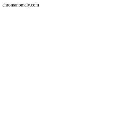
chromanomaly.com