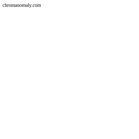
chromanomaly.com