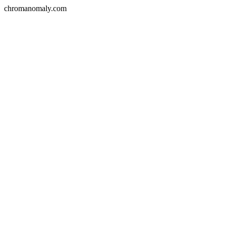
chromanomaly.com