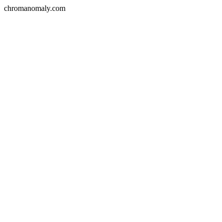
chromanomaly.com