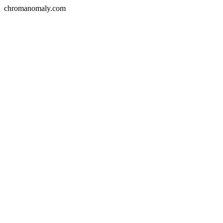
chromanomaly.com