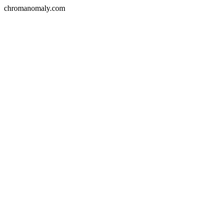
chromanomaly.com