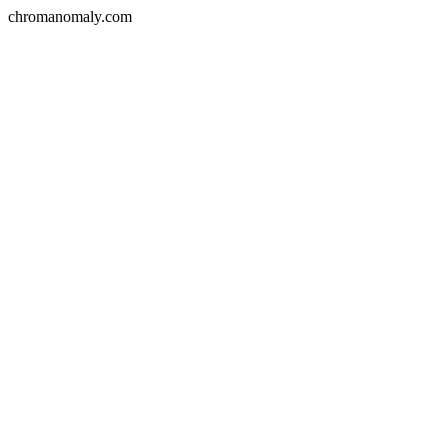
chromanomaly.com