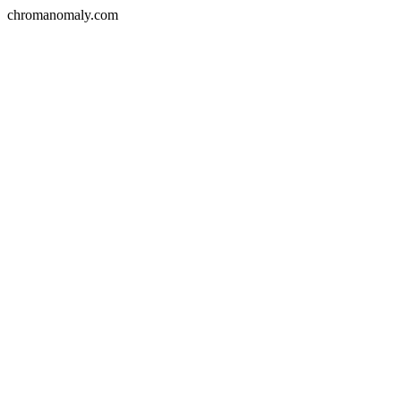
chromanomaly.com