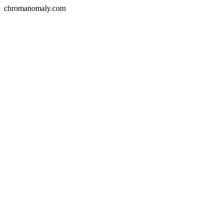
chromanomaly.com